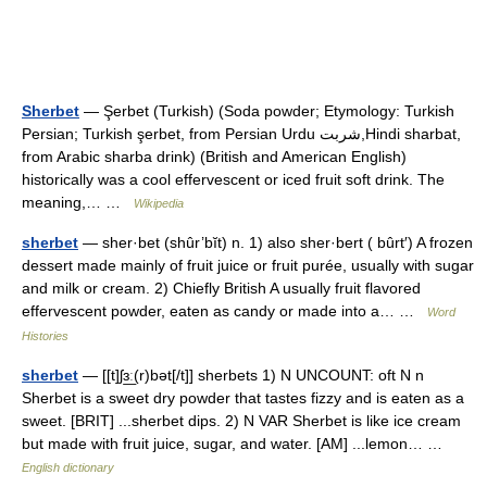
Sherbet
— Şerbet (Turkish) (Soda powder; Etymology: Turkish
Persian; Turkish şerbet, from Persian Urdu شربت,Hindi sharbat,
from Arabic sharba drink) (British and American English)
historically was a cool effervescent or iced fruit soft drink. The
meaning,… …
Wikipedia
sherbet
— sher·bet (shûr’bĭt) n. 1) also sher·bert ( bûrt′) A frozen
dessert made mainly of fruit juice or fruit purée, usually with sugar
and milk or cream. 2) Chiefly British A usually fruit flavored
effervescent powder, eaten as candy or made into a… …
Word
Histories
sherbet
— [[t]ʃɜ͟ː(r)bət[/t]] sherbets 1) N UNCOUNT: oft N n
Sherbet is a sweet dry powder that tastes fizzy and is eaten as a
sweet. [BRIT] ...sherbet dips. 2) N VAR Sherbet is like ice cream
but made with fruit juice, sugar, and water. [AM] ...lemon… …
English dictionary