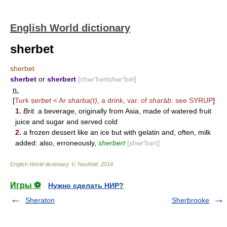
English World dictionary
sherbet
sherbet
sherbet
or
sherbert
[shʉr′bərtshʉr′bət]
n.
[
Turk ṣ
erbet
< Ar
sharba(t)
, a drink, var. of
shar
ā
b
: see
SYRUP
]
1.
Brit.
a beverage, originally from Asia, made of watered fruit
juice and sugar and served cold
2.
a frozen dessert like an ice but with gelatin and, often, milk
added: also, erroneously,
sherbert
[shʉr′bərt]
English World dictionary
.
V. Neufeldt
.
2014
.
Игры ⚽
Нужно сделать НИР?
Sheraton
Sherbrooke