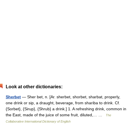
Look at other dictionaries:
Sherbet
— Sher bet, n. [Ar. sherbet, shorbet, sharbat, properly,
one drink or sip, a draught, beverage, from shariba to drink. Cf.
{Sorbet}, {Sirup}, {Shrub} a drink.] 1. A refreshing drink, common in
the East, made of the juice of some fruit, diluted,… …
The
Collaborative International Dictionary of English