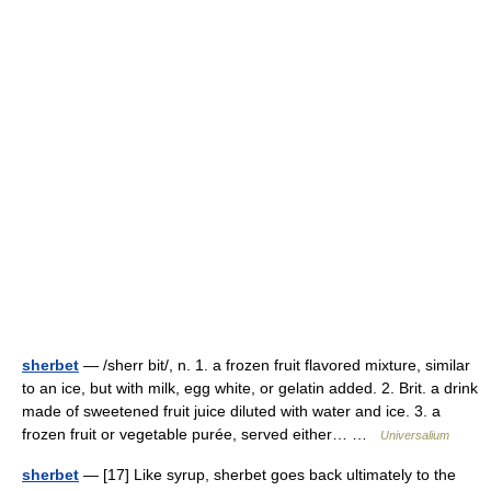
sherbet
— /sherr bit/, n. 1. a frozen fruit flavored mixture, similar
to an ice, but with milk, egg white, or gelatin added. 2. Brit. a drink
made of sweetened fruit juice diluted with water and ice. 3. a
frozen fruit or vegetable purée, served either… …
Universalium
sherbet
— [17] Like syrup, sherbet goes back ultimately to the