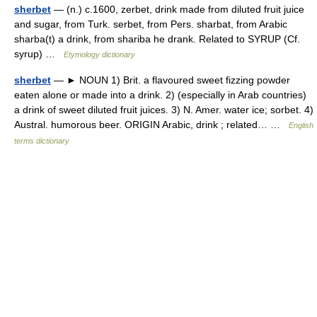
sherbet
— (n.) c.1600, zerbet, drink made from diluted fruit juice
and sugar, from Turk. serbet, from Pers. sharbat, from Arabic
sharba(t) a drink, from shariba he drank. Related to SYRUP (Cf.
syrup) …
Etymology dictionary
sherbet
— ► NOUN 1) Brit. a flavoured sweet fizzing powder
eaten alone or made into a drink. 2) (especially in Arab countries)
a drink of sweet diluted fruit juices. 3) N. Amer. water ice; sorbet. 4)
Austral. humorous beer. ORIGIN Arabic, drink ; related… …
English
terms dictionary