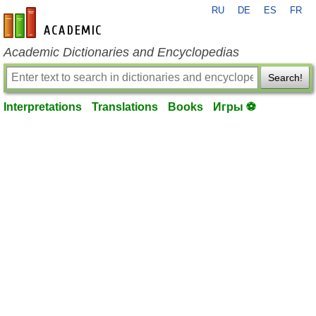
RU
DE
ES
FR
en-academic.com
Academic Dictionaries and Encyclopedias
Search!
Interpretations
Translations
Books
Игры ⚽