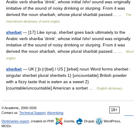
Arabic verb shariba ‘drink’, whose initial /shr/ sound was originally
imitative of the sound of noisy drinking or slurping. From it was
derived the noun sharbah, whose plural sharbāt passed… …
The
Hutchinson dictionary of word origins
sherbet
— [17] Like syrup, sherbet goes back ultimately to the
Arabic verb shariba ‘drink’, whose initial /shr/ sound was originally
imitative of the sound of noisy drinking or slurping. From it was
derived the noun sharbah, whose plural sharbāt passed… …
Word
origins
sherbet
— UK [ˈʃɜː(r)bət] / US [ˈʃɜrbət] noun Word forms sherbet :
singular sherbet plural sherbets 1) [uncountable] British powder
with a fizzy taste that is eaten as a sweet 2)
[countable/uncountable] American a sorbet …
English dictionary
© Academic, 2000-2026
18+
Contact us:
Technical Support
,
Advertising
Dictionaries export
, created on PHP,
Joomla,
Drupal,
WordPress,
MODx.